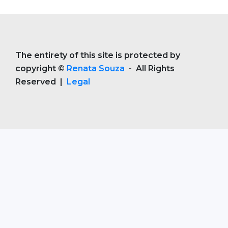
The entirety of this site is protected by
copyright ©
Renata Souza
- All Rights
Reserved |
Legal