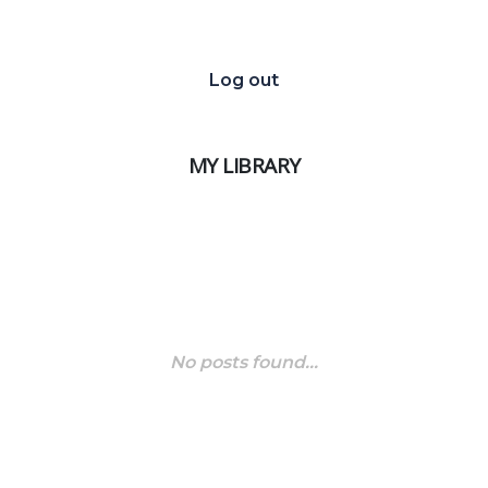
Log out
MY LIBRARY
No posts found...