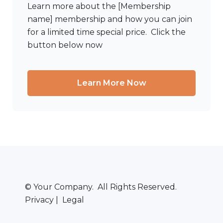
Learn more about the [Membership
name] membership and how you can join
for a limited time special price. Click the
button below now
Learn More Now
© Your Company. All Rights Reserved.
Privacy | Legal