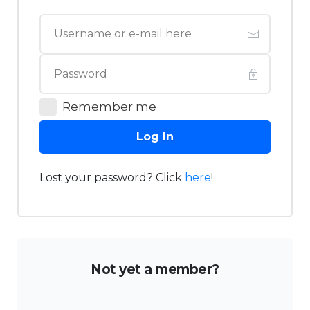
Remember me
Log In
Lost your password? Click
here
!
Not yet a member?