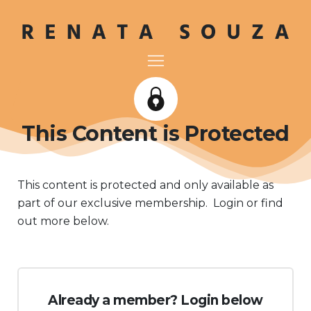
This Content is Protected
This content is protected and only available as
part of our exclusive membership. Login or find
out more below.
Already a member? Login below