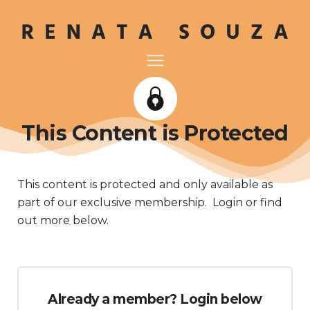
This Content is Protected
This content is protected and only available as
part of our exclusive membership. Login or find
out more below.
Already a member? Login below