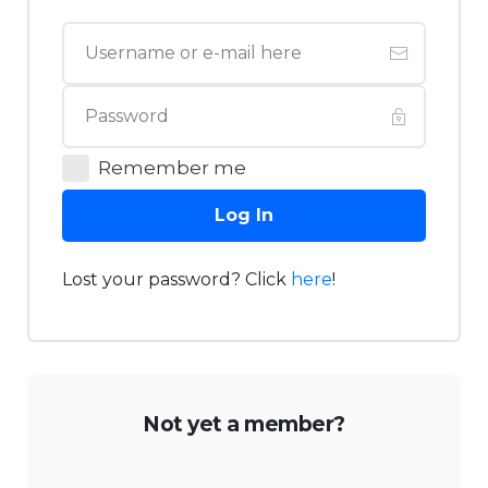
Remember me
Log In
Lost your password? Click
here
!
Not yet a member?