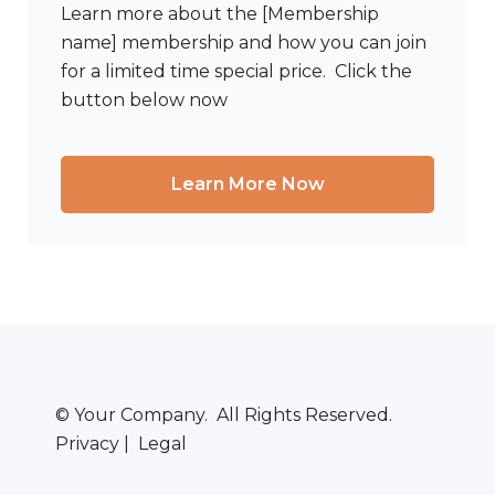
Learn more about the [Membership
name] membership and how you can join
for a limited time special price. Click the
button below now
Learn More Now
© Your Company. All Rights Reserved.
Privacy | Legal