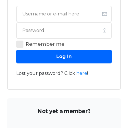
Remember me
Log In
Lost your password? Click
here
!
Not yet a member?