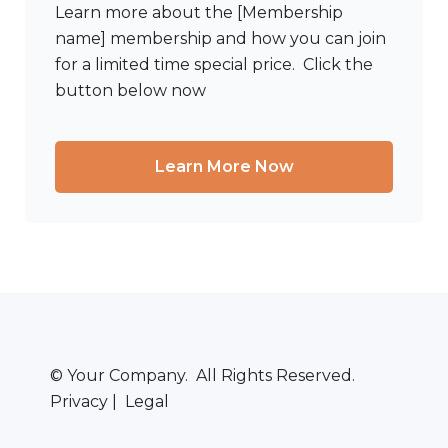
Learn more about the [Membership
name] membership and how you can join
for a limited time special price. Click the
button below now
Learn More Now
© Your Company. All Rights Reserved.
Privacy | Legal