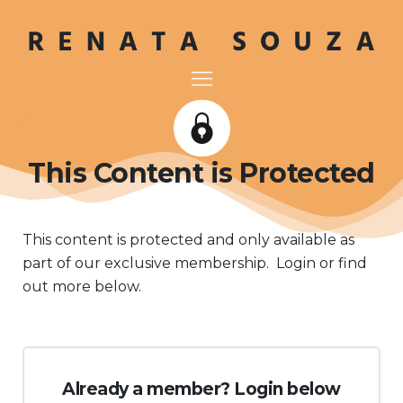
This Content is Protected
This content is protected and only available as
part of our exclusive membership. Login or find
out more below.
Already a member? Login below