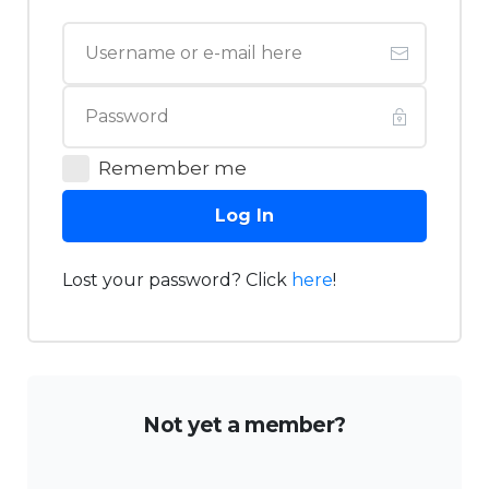
Remember me
Log In
Lost your password? Click
here
!
Not yet a member?