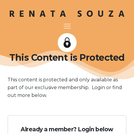
This Content is Protected
This content is protected and only available as
part of our exclusive membership. Login or find
out more below.
Already a member? Login below