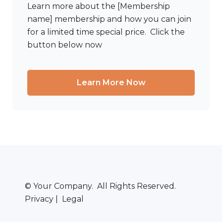
Learn more about the [Membership
name] membership and how you can join
for a limited time special price. Click the
button below now
Learn More Now
© Your Company. All Rights Reserved.
Privacy | Legal