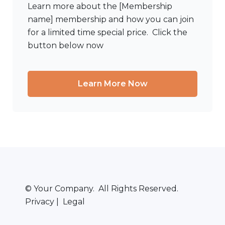
Learn more about the [Membership
name] membership and how you can join
for a limited time special price. Click the
button below now
Learn More Now
© Your Company. All Rights Reserved.
Privacy | Legal