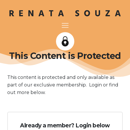
This Content is Protected
This content is protected and only available as
part of our exclusive membership. Login or find
out more below.
Already a member? Login below