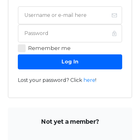
Remember me
Log In
Lost your password? Click
here
!
Not yet a member?