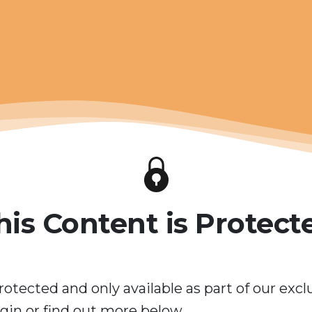
his Content is Protect
rotected and only available as part of our excl
in or find out more below.