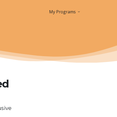
My Programs
ed
usive