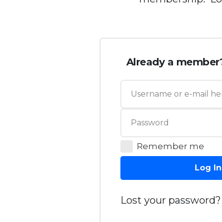
Already a member
Remember me
Log In
Lost your password?