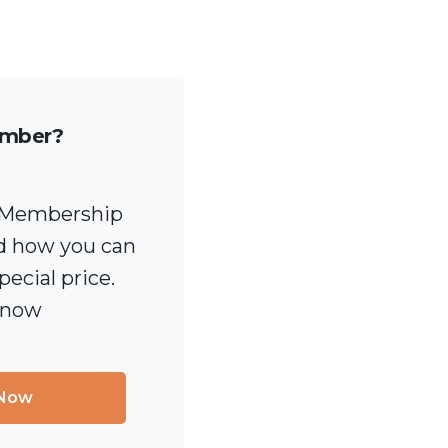
ember?
 [Membership
 how you can
pecial price.
 now
 Now