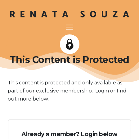
This Content is Protected
This content is protected and only available as
part of our exclusive membership. Login or find
out more below.
Already a member? Login below