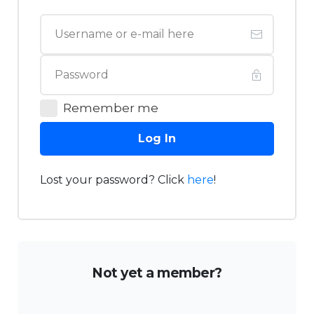
Remember me
Log In
Lost your password? Click
here
!
Not yet a member?