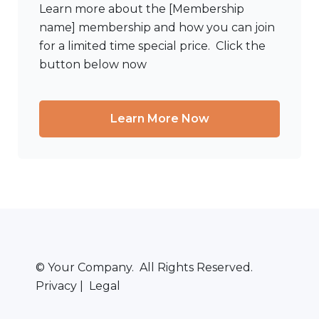
Learn more about the [Membership
name] membership and how you can join
for a limited time special price. Click the
button below now
Learn More Now
© Your Company. All Rights Reserved.
Privacy | Legal