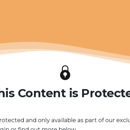
his Content is Protect
rotected and only available as part of our excl
in or find out more below.