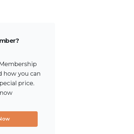
ember?
 [Membership
 how you can
pecial price.
 now
 Now