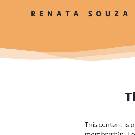
T
This content is p
membership. Log