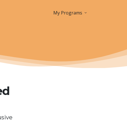
My Programs
ed
usive