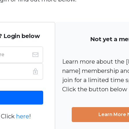
? Login below
Not yet a m
Learn more about the
name] membership and
join for a limited time s
Click the button below
Learn More
 Click
here
!