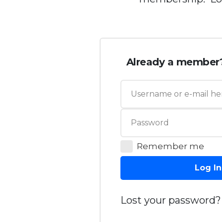
Already a member
Remember me
Log In
Lost your password?